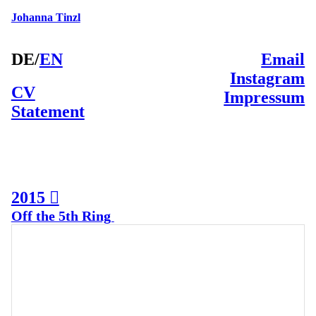
Johanna Tinzl
DE
/
EN
Email
Instagram
CV
Impressum
Statement
2015 ︎
Off the 5th Ring