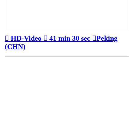
︎ HD-Video ︎ 41 min 30 sec ︎Peking
(CHN)